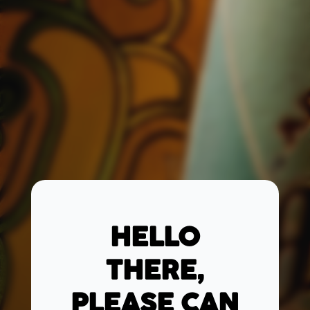
HELLO
THERE,
PLEASE CAN