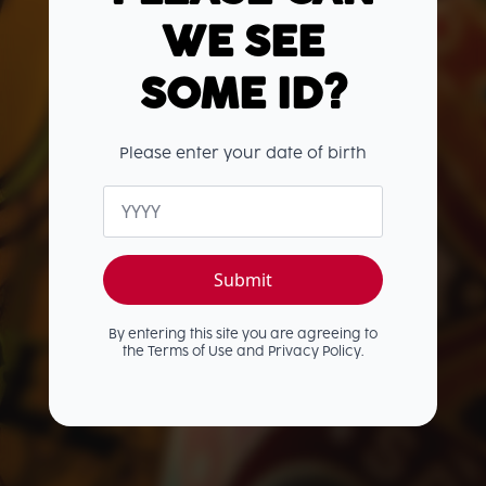
THE OLD J
WE SEE
RANGE
SOME ID?
Infused with smooth Caribbean rum,
warming spices, sweet vanilla, and a hint
Please enter your date of birth
of zesty lime, the Old J range delivers
unforgettable flavour with every sip.
Age
Whether you're mixing up a cocktail or
*
enjoying it straight, there's an Old J for
every occasion.
Submit
By entering this site you are agreeing to
the Terms of Use and Privacy Policy.