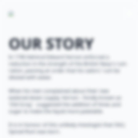
OUR STORY
In 1740 Admiral Edward Vernon enforced a
reduction in the strength of the British Navy's rum
ration, passing an order that his sailors' rum be
diluted with water.
When his men complained about their new
watered-down supply, Vernon - fondly known as
'Old Grog' - suggested the addition of limes and
sugar to make the liquid more palatable.
It is in honour of this unlikely mixologist that Old J
Spiced Rum was born.