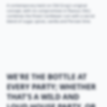
A contemporary twist on Old Grog's original
concept, with no compromises in flavour, Old J
combines the finest Caribbean rum with a secret
blend of sugar, spices, vanilla and Persian lime.
WE'RE THE BOTTLE AT
EVERY PARTY; WHETHER
THAT'S A WILD AND
LOUD HOUSE PARTY, OR