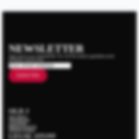
NEWSLETTER
Sign up to our newsletter for all the latest updates and
product launches.
Email
*
Subscribe
OLD J
Our Story
The Range
Cocktails
News & Events
Where To Buy
LEGAL STUFF