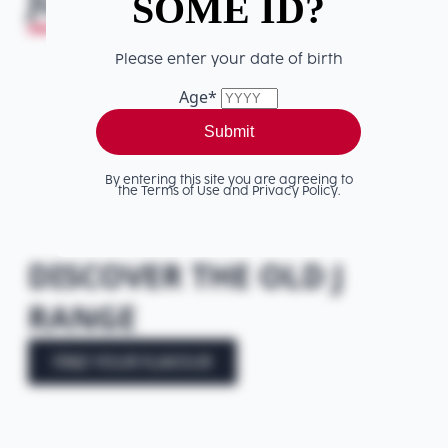
JUDGEMENT
HERE!
SOME ID?
Please enter your date of birth
Age
*
Submit
By entering this site you are agreeing to
the Terms of Use and Privacy Policy.
DISCOVER THE OLD J
RANGE
FIND YOUR FLAVOUR