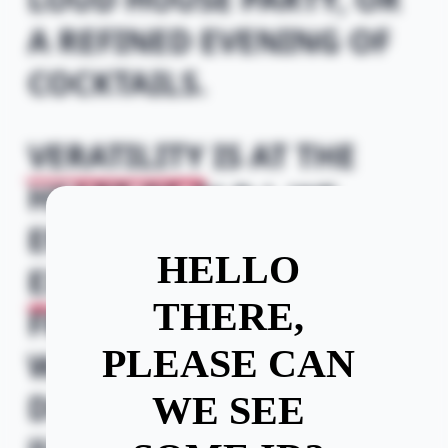
A REFINED EVENING OF
COCKTAILS.
VERATILITY
IS AT THE
HEART OF OLD J, WE
ENCOURAGE
HELLO
EXPRESSION
AND THE
THERE,
FREEDOM TO DRINK
PLEASE CAN
WHAT YOU WANT TO
DRINK, THERE'S
NO
WE SEE